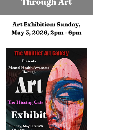
Through Art
Art Exhibition: Sunday,
May 3, 2026, 2pm - 6pm