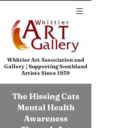
Whittier Art Association and
Gallery | Supporting Southland
Artists Since 1939
The Hissing Cats
Mental Health
Awareness