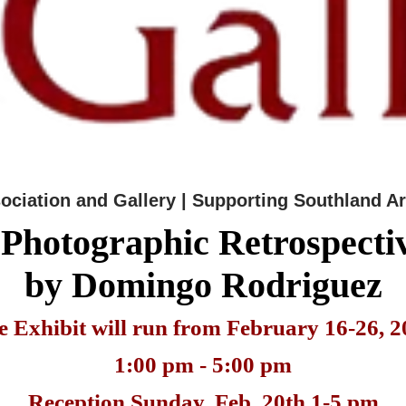
sociation and Gallery | Supporting Southland Ar
 Photographic Retrospecti
by Domingo Rodriguez
e Exhibit will run from February 16-26, 2
1:00 pm - 5:00 pm
Reception Sunday, Feb. 20th 1-5 pm