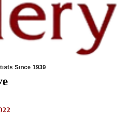
tists Since 1939
ve
022