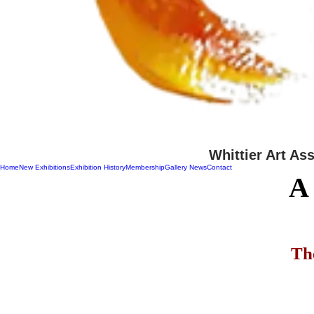
Whittier Art As
Home
New Exhibitions
Exhibition History
Membership
Gallery News
Contact
A
Th