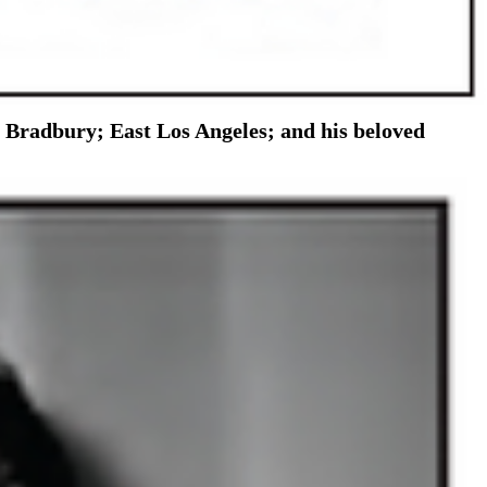
e Bradbury; East Los Angeles; and his beloved