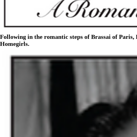
Following in the romantic steps of Brassai of Paris
Homegirls.