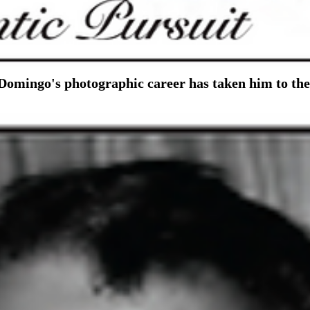
, Domingo's photographic career has taken him to th