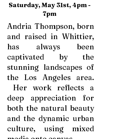
Saturday, May 31st, 4pm -
7pm
Andria Thompson, born
and raised in Whittier,
has always been
captivated by the
stunning landscapes of
the Los Angeles area.
Her work reflects a
deep appreciation for
both the natural beauty
and the dynamic urban
culture, using mixed
media onto canvas.