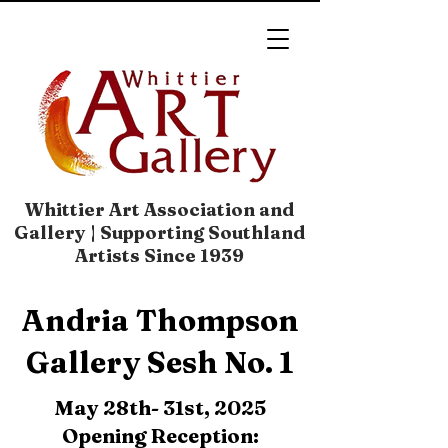
Whittier Art Association and
Gallery | Supporting Southland
Artists Since 1939
​​Andria Thompson
Gallery Sesh No. 1​​​​
May 28th- 31st, 2025
Opening Reception: