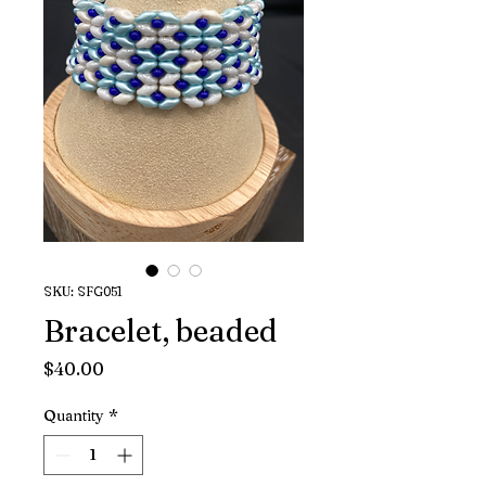
SKU: SFG051
Bracelet, beaded
Price
$40.00
Quantity
*