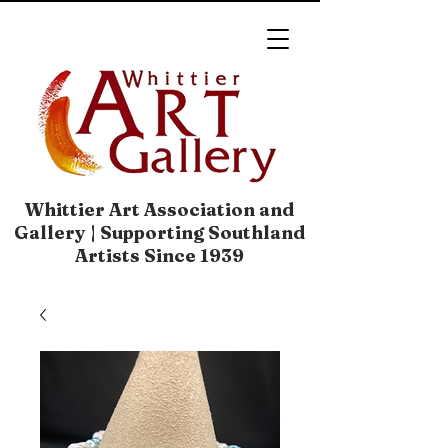
Whittier Art Association and
Gallery | Supporting Southland
Artists Since 1939