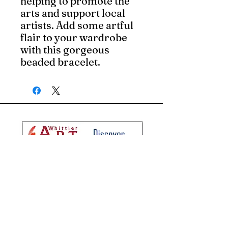
helping to promote the
arts and support local
artists. Add some artful
flair to your wardrobe
with this gorgeous
beaded bracelet.