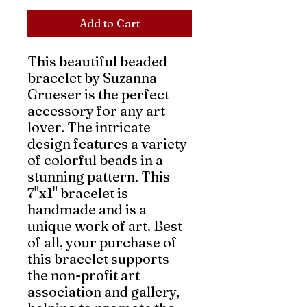
Add to Cart
This beautiful beaded
bracelet by Suzanna
Grueser is the perfect
accessory for any art
lover. The intricate
design features a variety
of colorful beads in a
stunning pattern. This
7"x1" bracelet is
handmade and is a
unique work of art. Best
of all, your purchase of
this bracelet supports
the non-profit art
association and gallery,