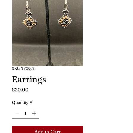
SKU: SFG067
Earrings
Price
$20.00
Quantity
*
Add to Cart