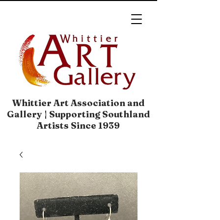
Whittier Art Association and
Gallery | Supporting Southland
Artists Since 1939