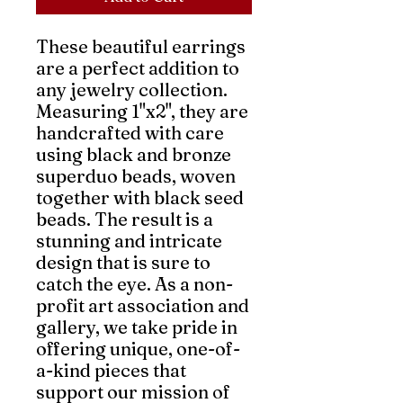
These beautiful earrings 
are a perfect addition to 
any jewelry collection. 
Measuring 1"x2", they are 
handcrafted with care 
using black and bronze 
superduo beads, woven 
together with black seed 
beads. The result is a 
stunning and intricate 
design that is sure to 
catch the eye. As a non-
profit art association and 
gallery, we take pride in 
offering unique, one-of-
a-kind pieces that 
support our mission of 