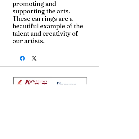
promoting and 
supporting the arts. 
These earrings are a 
beautiful example of the 
talent and creativity of 
our artists.