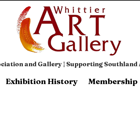
ciation and Gallery | Supporting Southland 
Exhibition History
Membership