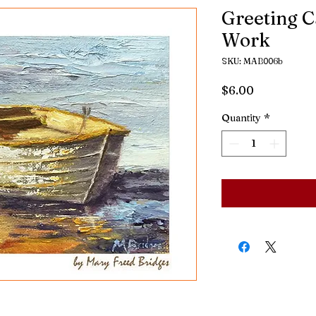
Greeting C
Work
SKU: MAB006b
Price
$6.00
Quantity
*