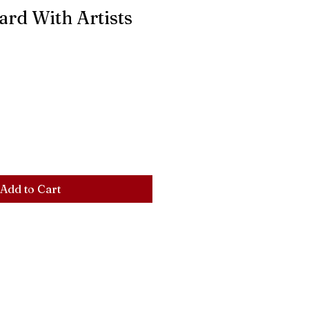
ard With Artists
Add to Cart