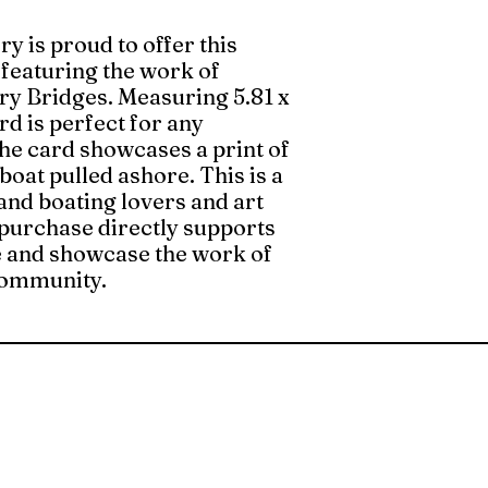
ry is proud to offer this
 featuring the work of
ary Bridges. Measuring 5.81 x
ard is perfect for any
the card showcases a print of
boat pulled ashore. This is a
and boating lovers and art
 purchase directly supports
 and showcase the work of
 community.
The Whittier Art Gallery
Hours: Wednesday - Sunday
1:00 pm - 5:00 pm