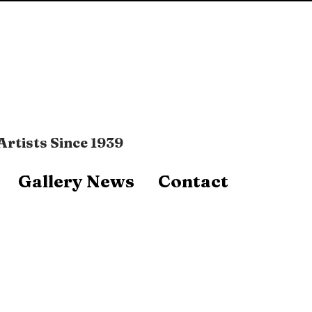
Artists Since 1939
Gallery News
Contact