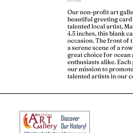
Our non-profit art galle
beautiful greeting card
talented local artist, M
4.5 inches, this blank c
occasion. The front of 
a serene scene of a row
great choice for ocean 
enthusiasts alike. Each
our mission to promote
talented artists in our