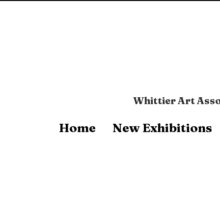
Whittier Art Asso
Home
New Exhibitions