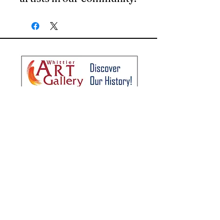
The Whittier Art Gallery
Hours: Wednesday - Sunday
1:00 pm - 5:00 pm
8035 Painter Avenue