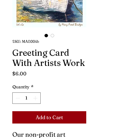
SKU: MAB004b
Greeting Card
With Artists Work
Price
$6.00
Quantity
*
Add to Cart
Our non-profit art