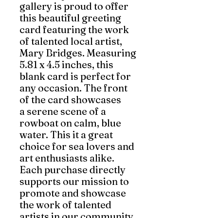
gallery is proud to offer
this beautiful greeting
card featuring the work
of talented local artist,
Mary Bridges. Measuring
5.81 x 4.5 inches, this
blank card is perfect for
any occasion. The front
of the card showcases
a serene scene of a
rowboat on calm, blue
water. This it a great
choice for sea lovers and
art enthusiasts alike.
Each purchase directly
supports our mission to
promote and showcase
the work of talented
artists in our community.