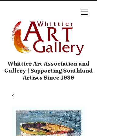
Whittier Art Association and
Gallery | Supporting Southland
Artists Since 1939