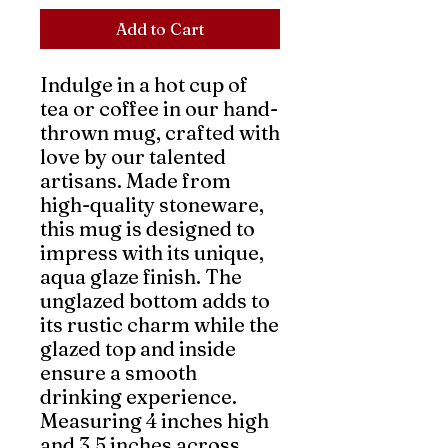
Add to Cart
Indulge in a hot cup of 
tea or coffee in our hand-
thrown mug, crafted with 
love by our talented 
artisans. Made from 
high-quality stoneware, 
this mug is designed to 
impress with its unique, 
aqua glaze finish. The 
unglazed bottom adds to 
its rustic charm while the 
glazed top and inside 
ensure a smooth 
drinking experience. 
Measuring 4 inches high 
and 3.5 inches across, 