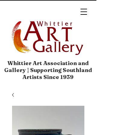
Whittier Art Association and
Gallery | Supporting Southland
Artists Since 1939