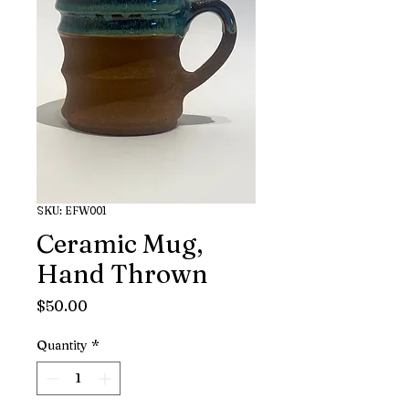
SKU: EFW001
Ceramic Mug,
Hand Thrown
Price
$50.00
Quantity
*