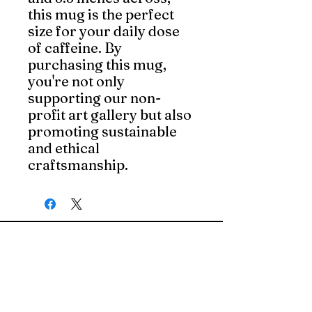
this mug is the perfect 
size for your daily dose 
of caffeine. By 
purchasing this mug, 
you're not only 
supporting our non-
profit art gallery but also 
promoting sustainable 
and ethical 
craftsmanship.