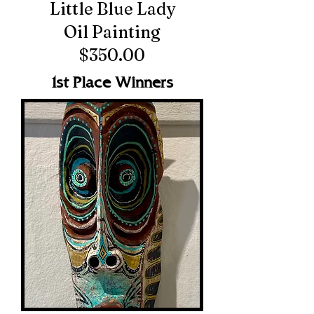
Little Blue Lady
Oil Painting
$350.00
1st Place Winners