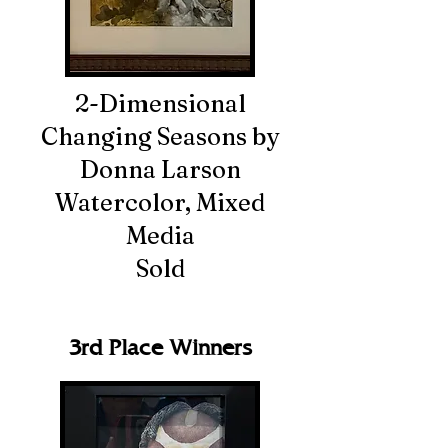
2-Dimensional
Changing Seasons by
Donna Larson
Watercolor, Mixed
Media
Sold
3rd Place Winners