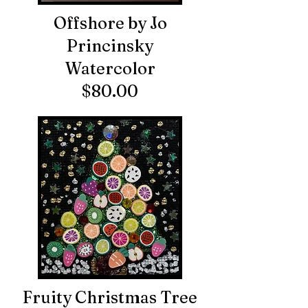
Offshore by Jo
Princinsky
Watercolor
$80.00
Fruity Christmas Tree