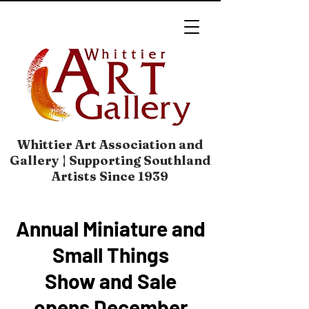
Whittier Art Association and
Gallery | Supporting Southland
Artists Since 1939
Annual Miniature and
Small Things
Show and Sale
opens December