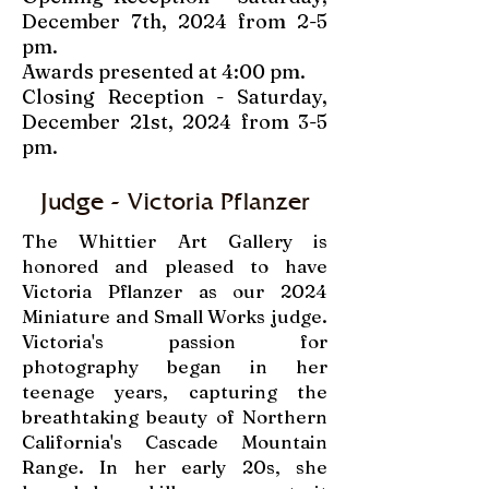
December 7th, 2024 from 2-5
pm.
Awards presented at 4:00 pm.
Closing Reception - Saturday,
December 21st, 2024 from 3-5
pm.
Judge - Victoria Pflanzer
The Whittier Art Gallery is
honored and pleased to have
Victoria Pflanzer as our 2024
Miniature and Small Works judge.
Victoria's passion for
photography began in her
teenage years, capturing the
breathtaking beauty of Northern
California's Cascade Mountain
Range. In her early 20s, she