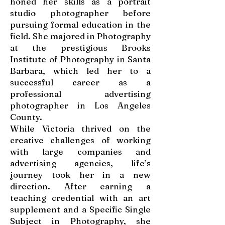
honed her skills as a portrait
studio photographer before
pursuing formal education in the
field. She majored in Photography
at the prestigious Brooks
Institute of Photography in Santa
Barbara, which led her to a
successful career as a
professional advertising
photographer in Los Angeles
County.
While Victoria thrived on the
creative challenges of working
with large companies and
advertising agencies, life’s
journey took her in a new
direction. After earning a
teaching credential with an art
supplement and a Specific Single
Subject in Photography, she