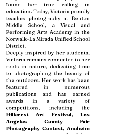
found her true calling in
education. Today, Victoria proudly
teaches photography at Benton
Middle School, a Visual and
Performing Arts Academy in the
Norwalk–La Mirada Unified School
District.
Deeply inspired by her students,
Victoria remains connected to her
roots in nature, dedicating time
to photographing the beauty of
the outdoors. Her work has been
featured in numerous
publications and has earned
awards in a variety of
competitions, including the
Hillcrest Art Festival, Los
Angeles County Fair
Photography Contest, Anaheim