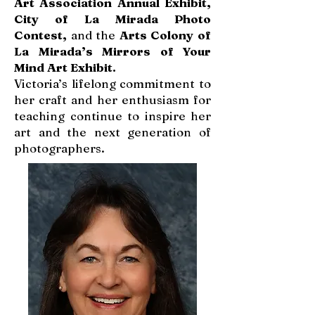
Art Association Annual Exhibit,
City of La Mirada Photo
Contest,
and the
Arts Colony of
La Mirada’s Mirrors of Your
Mind Art Exhibit.
Victoria’s lifelong commitment to
her craft and her enthusiasm for
teaching continue to inspire her
art and the next generation of
photographers.