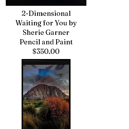
2-Dimensional
Waiting for You by
Sherie Garner
Pencil and Paint
$350.00