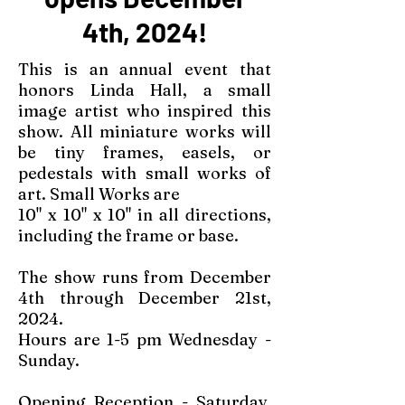
4th, 2024!
This is an annual event that
honors Linda Hall, a small
image artist who inspired this
show. All miniature works will
be tiny frames, easels, or
pedestals with small works of
art. Small Works are
10" x 10" x 10" in all directions,
including the frame or base.
The show runs from December
4th through December 21st,
2024.
Hours are 1-5 pm Wednesday -
Sunday.
Opening Reception - Saturday,