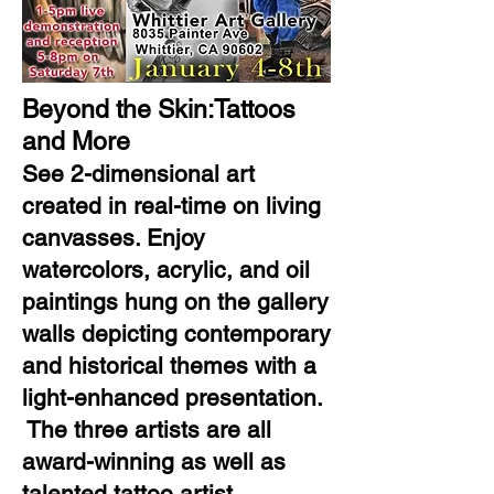
Beyond the Skin:Tattoos
and More
See 2-dimensional art
created in real-time on living
canvasses. Enjoy
watercolors, acrylic, and oil
paintings hung on the gallery
walls depicting contemporary
and historical themes with a
light-enhanced presentation.
The three artists are all
award-winning as well as
talented tattoo artist.