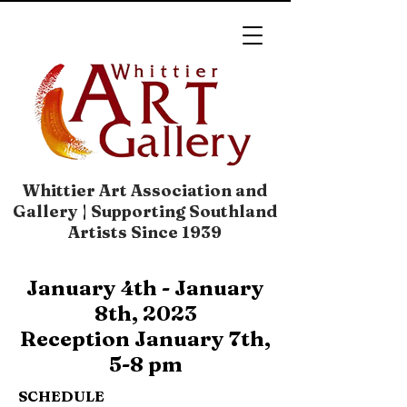
Whittier Art Association and
Gallery | Supporting Southland
Artists Since 1939
January 4th - January
8th, 2023
Reception January 7th,
5-8 pm
SCHEDULE