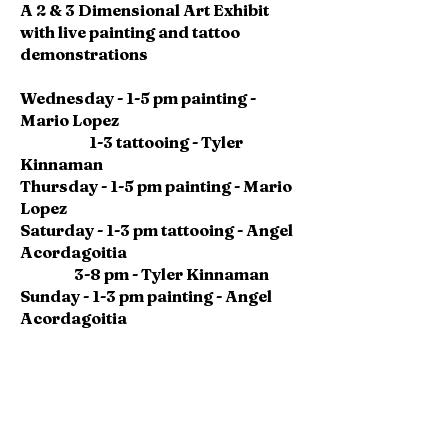
A 2 & 3 Dimensional Art Exhibit
with live painting and tattoo
demonstrations
Wednesday - 1-5 pm painting -
Mario Lopez
1-3 tattooing - Tyler
Kinnaman
Thursday - 1-5 pm painting - Mario
Lopez
Saturday - 1-3 pm tattooing - Angel
Acordagoitia
3-8 pm - Tyler Kinnaman
Sunday - 1-3 pm painting - Angel
Acordagoitia