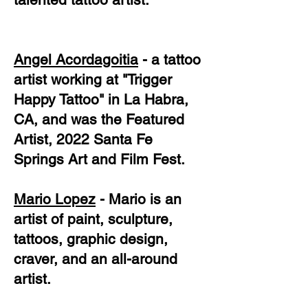
Angel Acordagoitia
- a tattoo
artist working at "Trigger
Happy Tattoo" in La Habra,
CA, and was the Featured
Artist, 2022 Santa Fe
Springs Art and Film Fest.
Mario Lopez
- Mario is an
artist of paint, sculpture,
tattoos, graphic design,
craver, and an all-around
artist.